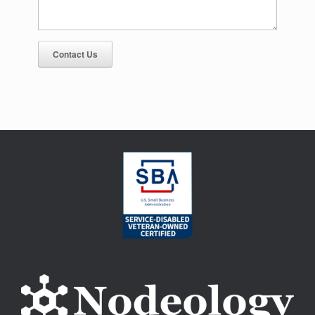
Contact Us