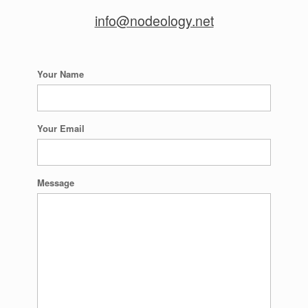
info@nodeology.net
Your Name
Your Email
Message