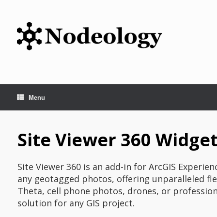
Skip
to
content
Menu
Site Viewer 360 Widget
Site Viewer 360 is an add-in for ArcGIS Experie
any geotagged photos, offering unparalleled fle
Theta, cell phone photos, drones, or profession
solution for any GIS project.