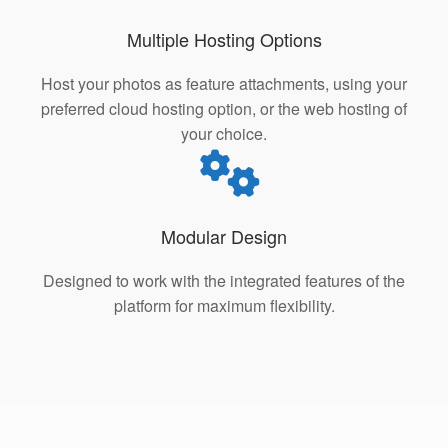
Multiple Hosting Options
Host your photos as feature attachments, using your
preferred cloud hosting option, or the web hosting of
your choice.
Modular Design
Designed to work with the integrated features of the
platform for maximum flexibility.