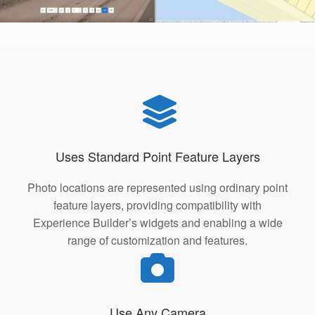
Uses Standard Point Feature Layers
Photo locations are represented using ordinary point
feature layers, providing compatibility with
Experience Builder’s widgets and enabling a wide
range of customization and features.
Use Any Camera