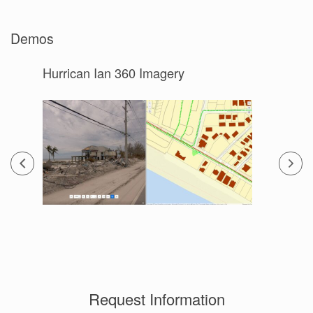
Demos
Hurrican Ian 360 Imagery
Request Information