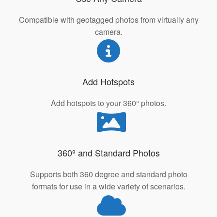
Compatible with geotagged photos from virtually any
camera.
Add Hotspots
Add hotspots to your 360° photos.
360º and Standard Photos
Supports both 360 degree and standard photo
formats for use in a wide variety of scenarios.