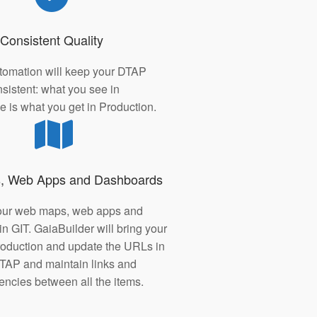
Consistent Quality
tomation will keep your DTAP
sistent: what you see in
 is what you get in Production.
, Web Apps and Dashboards
our web maps, web apps and
n GIT. GaiaBuilder will bring your
production and update the URLs in
TAP and maintain links and
ncies between all the items.