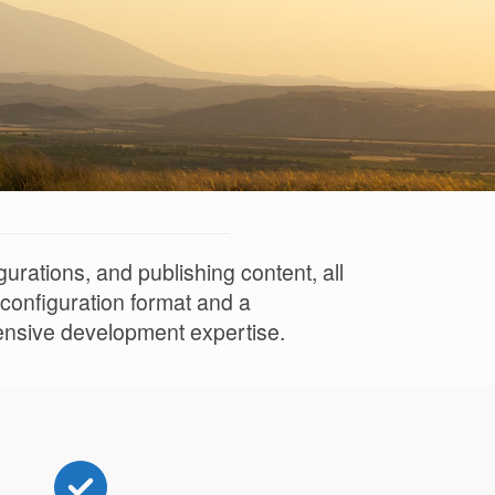
rations, and publishing content, all
 configuration format and a
tensive development expertise.