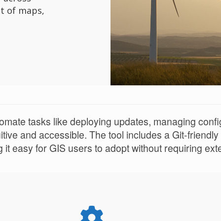
t of maps,
mate tasks like deploying updates, managing configu
tive and accessible. The tool includes a Git-friendly
it easy for GIS users to adopt without requiring ex