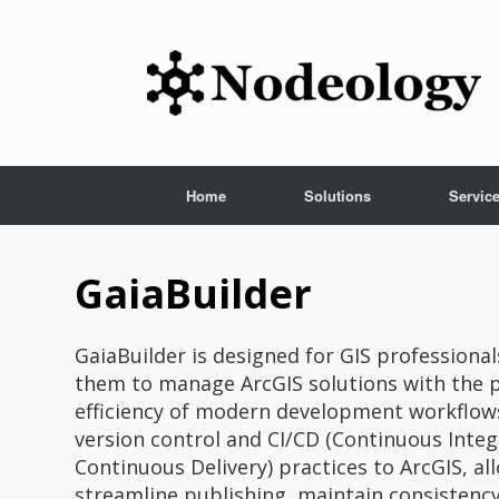
Skip
to
content
Home
Solutions
Servic
GaiaBuilder
GaiaBuilder is designed for GIS profession
them to manage ArcGIS solutions with the p
efficiency of modern development workflows
version control and CI/CD (Continuous Inte
Continuous Delivery) practices to ArcGIS, al
streamline publishing, maintain consistenc