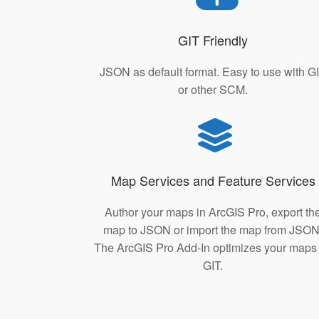
GIT Friendly
JSON as default format. Easy to use with G
or other SCM.
Map Services and Feature Services
Author your maps in ArcGIS Pro, export th
map to JSON or import the map from JSON
The ArcGIS Pro Add-In optimizes your maps 
GIT.