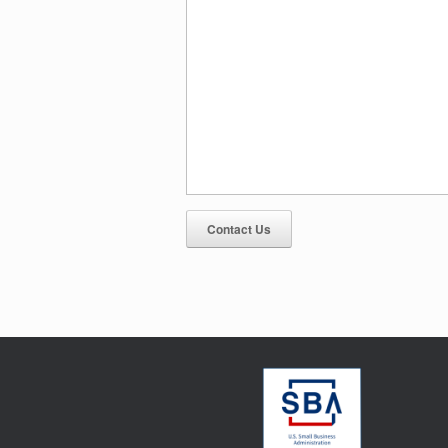
Contact Us