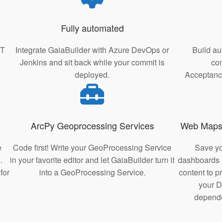
Fully automated
IT
Integrate GaiaBuilder with Azure DevOps or
Build au
Jenkins and sit back while your commit is
con
deployed.
Acceptance
ArcPy Geoprocessing Services
Web Maps
e
Code first! Write your GeoProcessing Service
Save y
.
in your favorite editor and let GaiaBuilder turn it
dashboards i
for
into a GeoProcessing Service.
content to 
your D
depende