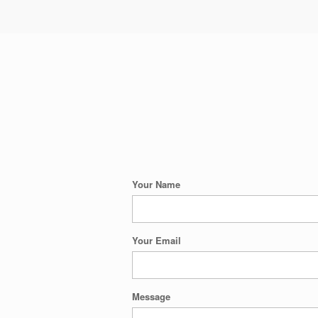
Your Name
Your Email
Message