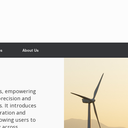
es
About Us
als, empowering
recision and
. It introduces
gration and
lowing users to
y across