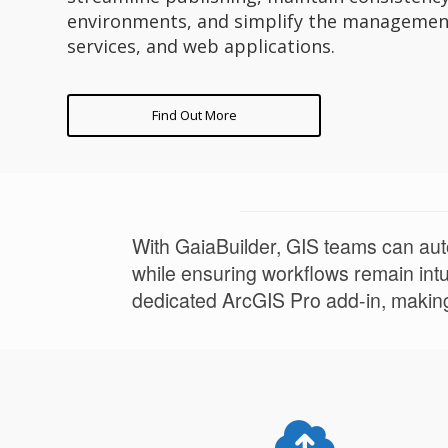
environments, and simplify the managemen
services, and web applications.
Find Out More
With GaiaBuilder, GIS teams can auto
while ensuring workflows remain intui
dedicated ArcGIS Pro add-in, making 