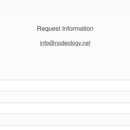
Request Information
info@nodeology.net